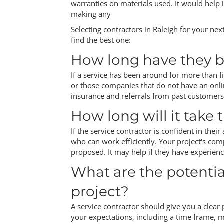
warranties on materials used. It would help 
making any
Selecting contractors in Raleigh for your nex
find the best one:
How long have they b
If a service has been around for more than fi
or those companies that do not have an onli
insurance and referrals from past customers
How long will it take
If the service contractor is confident in thei
who can work efficiently. Your project's comp
proposed. It may help if they have experience
What are the potenti
project?
A service contractor should give you a clear 
your expectations, including a time frame, ma