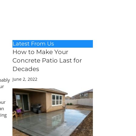
Latest From Us
How to Make Your
Concrete Patio Last for
Decades
June 2, 2022
bably
ur
our
an
ting