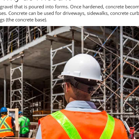
d gravel that is poured into forms. Once hardened, concrete beco
s. Concrete can be used for driveways, sidewalks, concrete curb
ngs (the concrete base).