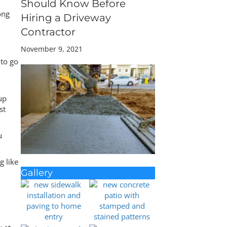
Should Know Before
ong
Hiring a Driveway
Contractor
November 9, 2021
 to go
up
st
u
g like
Gallery