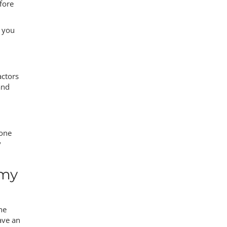
fore
p you
actors
and
eone
y
 my
ne
ave an