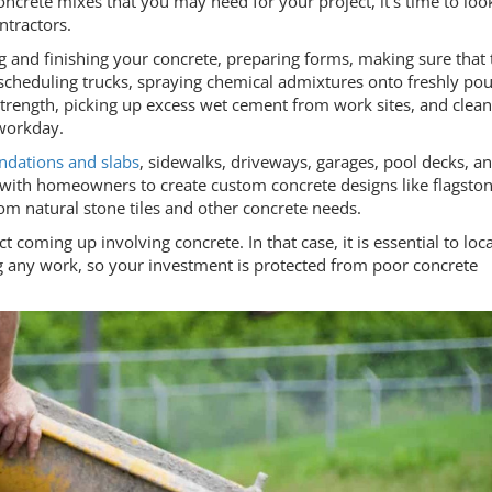
ncrete mixes that you may need for your project, it's time to loo
ontractors.
g and finishing your concrete, preparing forms, making sure that 
, scheduling trucks, spraying chemical admixtures onto freshly po
 strength, picking up excess wet cement from work sites, and clea
 workday.
ndations and slabs
, sidewalks, driveways, garages, pool decks, a
 with homeowners to create custom concrete designs like flagsto
m natural stone tiles and other concrete needs.
oming up involving concrete. In that case, it is essential to loca
ng any work, so your investment is protected from poor concrete