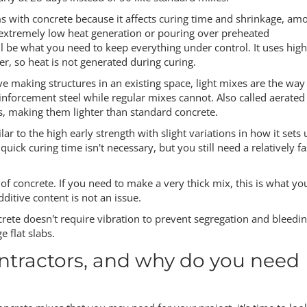
ms with concrete because it affects curing time and shrinkage, am
 extremely low heat generation or pouring over preheated
ill be what you need to keep everything under control. It uses high
, so heat is not generated during curing.
ve making structures in an existing space, light mixes are the way
nforcement steel while regular mixes cannot. Also called aerated
, making them lighter than standard concrete.
lar to the high early strength with slight variations in how it sets 
uick curing time isn't necessary, but you still need a relatively fa
f concrete. If you need to make a very thick mix, this is what yo
ditive content is not an issue.
crete doesn't require vibration to prevent segregation and bleedin
e flat slabs.
ntractors, and why do you need