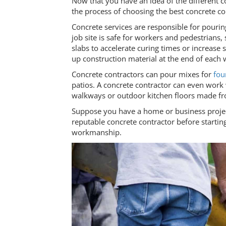
Now that you have an idea of the different co
the process of choosing the best concrete c
Concrete services are responsible for pourin
job site is safe for workers and pedestrians
slabs to accelerate curing times or increase
up construction material at the end of each
Concrete contractors can pour mixes for
fou
patios. A concrete contractor can even work
walkways or outdoor kitchen floors made fro
Suppose you have a home or business project c
reputable concrete contractor before starti
workmanship.