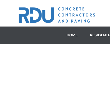
HOME
RESIDENTI