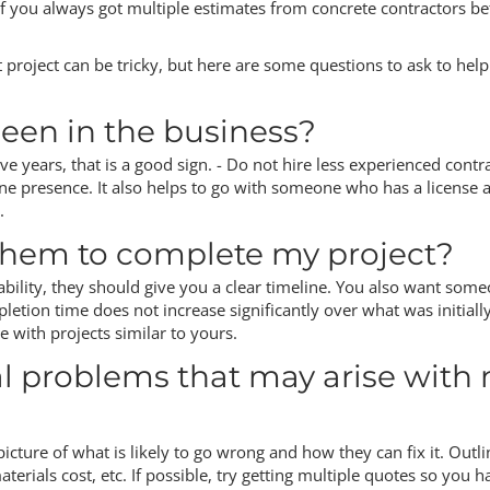
if you always got multiple estimates from concrete contractors be
t project can be tricky, but here are some questions to ask to hel
een in the business?
ve years, that is a good sign. - Do not hire less experienced contr
ne presence. It also helps to go with someone who has a license 
.
 them to complete my project?
r ability, they should give you a clear timeline. You also want som
letion time does not increase significantly over what was initiall
 with projects similar to yours.
al problems that may arise with
picture of what is likely to go wrong and how they can fix it. Outli
terials cost, etc. If possible, try getting multiple quotes so you h