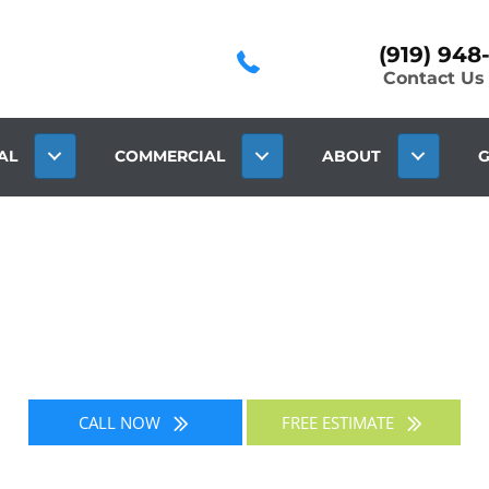
(919) 948
Contact Us
AL
COMMERCIAL
ABOUT
G
BLOG
CALL NOW
FREE ESTIMATE