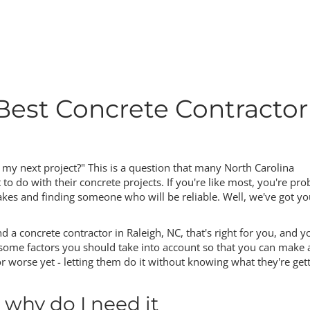
Best Concrete Contractor
r my next project?" This is a question that many North Carolina
do with their concrete projects. If you're like most, you're pro
es and finding someone who will be reliable. Well, we've got yo
ind a concrete contractor in Raleigh, NC, that's right for you, and y
e factors you should take into account so that you can make 
 worse yet - letting them do it without knowing what they're get
 why do I need it