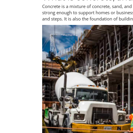
Concrete is a mixture of concrete, sand, an
strong enough to support homes or businesse
and steps. It is also the foundation of buildi