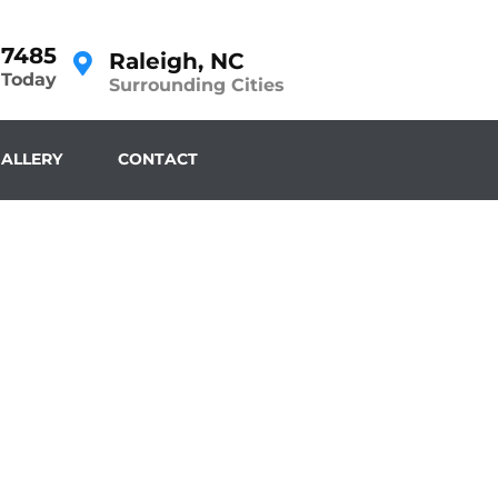
-7485
Raleigh, NC
 Today
Surrounding Cities
ALLERY
CONTACT