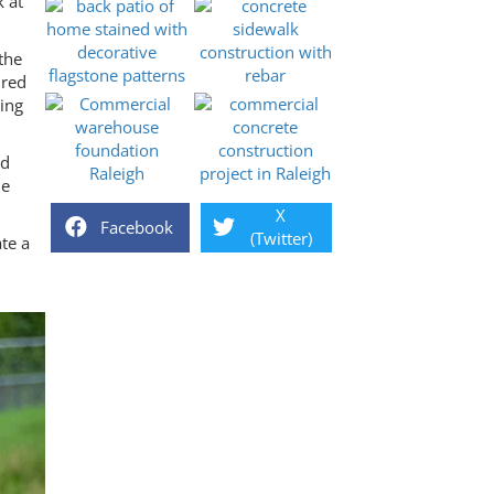
k at
the
ured
ning
nd
ne
X
Facebook
(Twitter)
te a