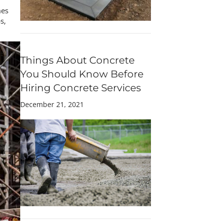
mes
s,
Things About Concrete
You Should Know Before
Hiring Concrete Services
December 21, 2021