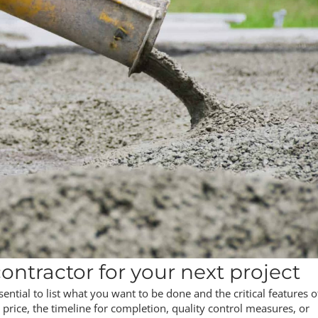
ontractor for your next project
ssential to list what you want to be done and the critical features o
 price, the timeline for completion, quality control measures, or