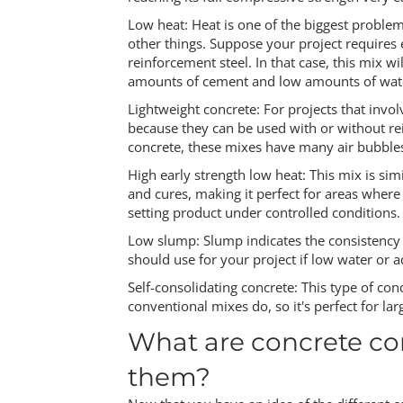
Low heat: Heat is one of the biggest proble
other things. Suppose your project requires
reinforcement steel. In that case, this mix w
amounts of cement and low amounts of water
Lightweight concrete: For projects that invol
because they can be used with or without rei
concrete, these mixes have many air bubbles
High early strength low heat: This mix is simi
and cures, making it perfect for areas where q
setting product under controlled conditions.
Low slump: Slump indicates the consistency o
should use for your project if low water or ad
Self-consolidating concrete: This type of con
conventional mixes do, so it's perfect for larg
What are concrete co
them?