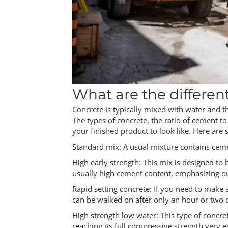
What are the differen
Concrete is typically mixed with water and 
The types of concrete, the ratio of cement 
your finished product to look like. Here are
Standard mix: A usual mixture contains ceme
High early strength: This mix is designed to 
usually high cement content, emphasizing ou
Rapid setting concrete: If you need to make a
can be walked on after only an hour or two o
High strength low water: This type of concre
reaching its full compressive strength very e