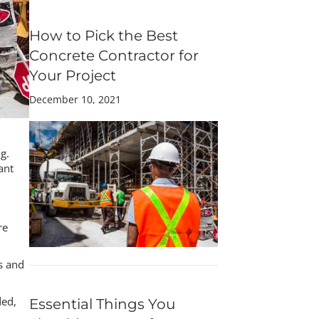
How to Pick the Best
Concrete Contractor for
Your Project
December 10, 2021
g.
ant
re
es and
ded,
Essential Things You