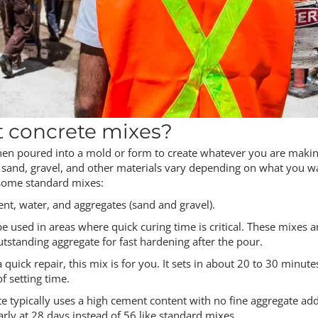
t concrete mixes?
then poured into a mold or form to create whatever you are makin
to sand, gravel, and other materials vary depending on what you w
 some standard mixes:
nt, water, and aggregates (sand and gravel).
be used in areas where quick curing time is critical. These mixes a
tstanding aggregate for fast hardening after the pour.
 quick repair, this mix is for you. It sets in about 20 to 30 minut
f setting time.
te typically uses a high cement content with no fine aggregate ad
arly at 28 days instead of 56 like standard mixes.