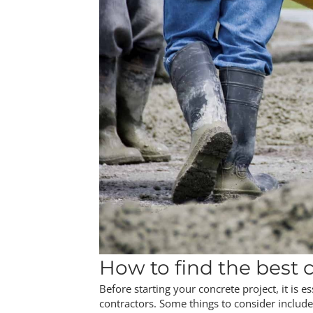
How to find the best c
Before starting your concrete project, it is e
contractors. Some things to consider include