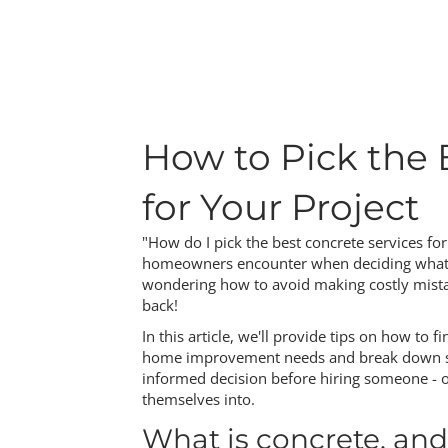
How to Pick the 
for Your Project
"How do I pick the best concrete services fo
homeowners encounter when deciding what to 
wondering how to avoid making costly mistak
back!
In this article, we'll provide tips on how to f
home improvement needs and break down som
informed decision before hiring someone - or
themselves into.
What is concrete, and