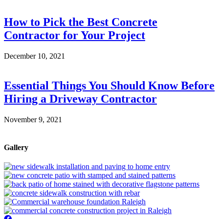
How to Pick the Best Concrete
Contractor for Your Project
December 10, 2021
Essential Things You Should Know Before
Hiring a Driveway Contractor
November 9, 2021
Gallery