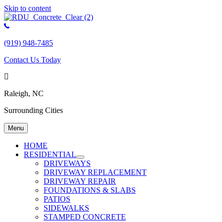
Skip to content
(919) 948-7485
Contact Us Today
Raleigh, NC
Surrounding Cities
Menu
HOME
RESIDENTIAL
DRIVEWAYS
DRIVEWAY REPLACEMENT
DRIVEWAY REPAIR
FOUNDATIONS & SLABS
PATIOS
SIDEWALKS
STAMPED CONCRETE