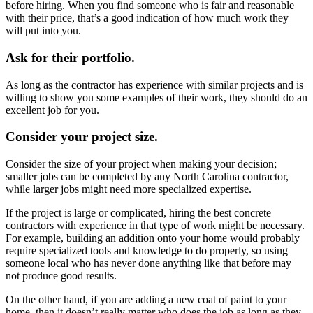
before hiring. When you find someone who is fair and reasonable
with their price, that’s a good indication of how much work they
will put into you.
Ask for their portfolio.
As long as the contractor has experience with similar projects and is
willing to show you some examples of their work, they should do an
excellent job for you.
Consider your project size.
Consider the size of your project when making your decision;
smaller jobs can be completed by any North Carolina contractor,
while larger jobs might need more specialized expertise.
If the project is large or complicated, hiring the best concrete
contractors with experience in that type of work might be necessary.
For example, building an addition onto your home would probably
require specialized tools and knowledge to do properly, so using
someone local who has never done anything like that before may
not produce good results.
On the other hand, if you are adding a new coat of paint to your
home, then it doesn’t really matter who does the job as long as they