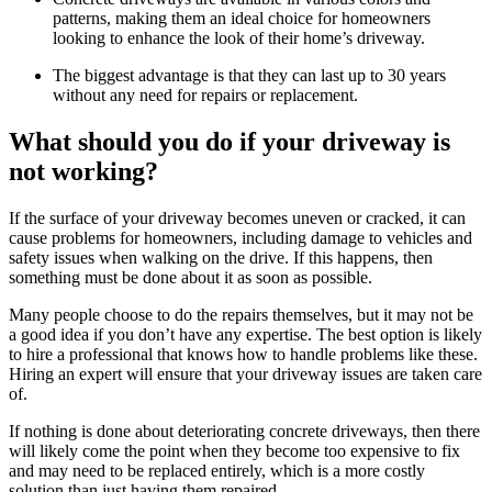
patterns, making them an ideal choice for homeowners
looking to enhance the look of their home’s driveway.
The biggest advantage is that they can last up to 30 years
without any need for repairs or replacement.
What should you do if your driveway is
not working?
If the surface of your driveway becomes uneven or cracked, it can
cause problems for homeowners, including damage to vehicles and
safety issues when walking on the drive. If this happens, then
something must be done about it as soon as possible.
Many people choose to do the repairs themselves, but it may not be
a good idea if you don’t have any expertise. The best option is likely
to hire a professional that knows how to handle problems like these.
Hiring an expert will ensure that your driveway issues are taken care
of.
If nothing is done about deteriorating concrete driveways, then there
will likely come the point when they become too expensive to fix
and may need to be replaced entirely, which is a more costly
solution than just having them repaired.