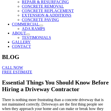
REPAIR & RESURFACING
CONCRETE REMOVAL
CONCRETE REPLACEMENT
EXTENSION & ADDITIONS
CONCRETE PAVING
COMMERCIAL
ADA RAMPS
ABOUT
TESTIMONIALS
GALLERY
CONTACT
BLOG
CALL NOW
FREE ESTIMATE
Essential Things You Should Know Before
Hiring a Driveway Contractor
There is nothing more frustrating than a concrete driveway that is
not maintained correctly. Driveways are the first thing people see
when they approach your home and can make or break how they