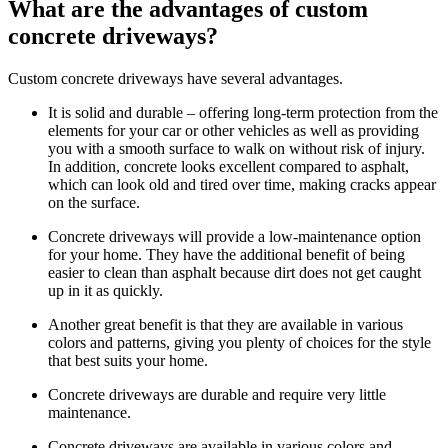
What are the advantages of custom
concrete driveways?
Custom concrete driveways have several advantages.
It is solid and durable – offering long-term protection from the
elements for your car or other vehicles as well as providing
you with a smooth surface to walk on without risk of injury.
In addition, concrete looks excellent compared to asphalt,
which can look old and tired over time, making cracks appear
on the surface.
Concrete driveways will provide a low-maintenance option
for your home. They have the additional benefit of being
easier to clean than asphalt because dirt does not get caught
up in it as quickly.
Another great benefit is that they are available in various
colors and patterns, giving you plenty of choices for the style
that best suits your home.
Concrete driveways are durable and require very little
maintenance.
Concrete driveways are available in various colors and