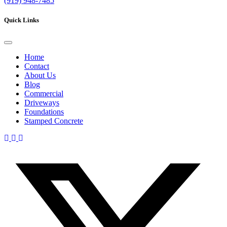
(919)
948-7485
Quick Links
Home
Contact
About Us
Blog
Commercial
Driveways
Foundations
Stamped Concrete