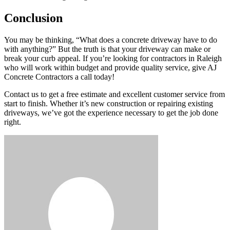
Conclusion
You may be thinking, “What does a concrete driveway have to do
with anything?” But the truth is that your driveway can make or
break your curb appeal. If you’re looking for contractors in Raleigh
who will work within budget and provide quality service, give AJ
Concrete Contractors a call today!
Contact us to get a free estimate and excellent customer service from
start to finish. Whether it’s new construction or repairing existing
driveways, we’ve got the experience necessary to get the job done
right.