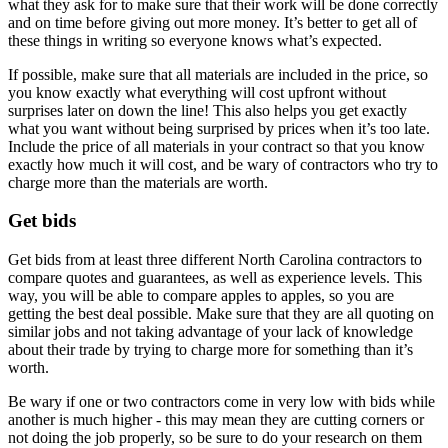
what they ask for to make sure that their work will be done correctly
and on time before giving out more money. It’s better to get all of
these things in writing so everyone knows what’s expected.
If possible, make sure that all materials are included in the price, so
you know exactly what everything will cost upfront without
surprises later on down the line! This also helps you get exactly
what you want without being surprised by prices when it’s too late.
Include the price of all materials in your contract so that you know
exactly how much it will cost, and be wary of contractors who try to
charge more than the materials are worth.
Get bids
Get bids from at least three different North Carolina contractors to
compare quotes and guarantees, as well as experience levels. This
way, you will be able to compare apples to apples, so you are
getting the best deal possible. Make sure that they are all quoting on
similar jobs and not taking advantage of your lack of knowledge
about their trade by trying to charge more for something than it’s
worth.
Be wary if one or two contractors come in very low with bids while
another is much higher - this may mean they are cutting corners or
not doing the job properly, so be sure to do your research on them