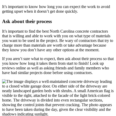
It’s important to know how long you can expect the work to avoid
getting upset when it doesn’t get done quickly.
Ask about their process
It’s important to find the best North Carolina concrete contractors
that is willing and able to work with you on what type of materials
you want to be used in the project. Be wary of contractors that try to
charge more than materials are worth or take advantage because
they know you don’t have any other options at the moment.
If you aren’t sure what to expect, then ask about their process so that
you know how long it takes them from start to finish! Look up
reviews online as well as asking friends and family members who
have had similar projects done before using contractors.