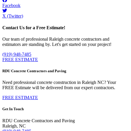
Facebook
X (Twitter)
Contact Us for a Free Estimate!
Our team of professional Raleigh concrete contractors and
estimators are standing by. Let's get started on your project!
(919) 948-7485
FREE ESTIMATE
RDU Concrete Contractors and Paving
Need professional concrete construction in Raleigh NC? Your
FREE Estimate will be delivered from our expert contractors.
FREE ESTIMATE
Get In Touch
RDU Concrete Contractors and Paving
Raleigh, NC