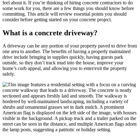
feel about it. If you’re thinking of hiring concrete contractors to do
some work for you, there are a few things you should know before
committing. This article will review essential points you should
consider before getting started on your concrete project.
What is a concrete driveway?
A driveway can be any portion of your property paved to drive from
one area to another. The benefits of having a properly maintained
drive include bringing in supplies quickly, having guests park
outside, so they don’t track mud into the house, improve your
home’s curb appeal, and allowing you to enter/exit the property
safely.