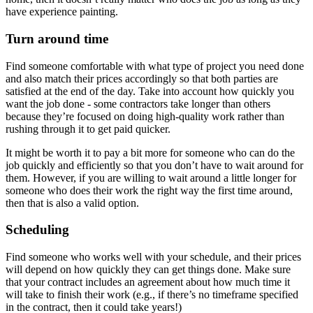
have experience painting.
Turn around time
Find someone comfortable with what type of project you need done
and also match their prices accordingly so that both parties are
satisfied at the end of the day. Take into account how quickly you
want the job done - some contractors take longer than others
because they’re focused on doing high-quality work rather than
rushing through it to get paid quicker.
It might be worth it to pay a bit more for someone who can do the
job quickly and efficiently so that you don’t have to wait around for
them. However, if you are willing to wait around a little longer for
someone who does their work the right way the first time around,
then that is also a valid option.
Scheduling
Find someone who works well with your schedule, and their prices
will depend on how quickly they can get things done. Make sure
that your contract includes an agreement about how much time it
will take to finish their work (e.g., if there’s no timeframe specified
in the contract, then it could take years!)