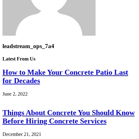
leadstream_ops_7a4
Latest From Us
How to Make Your Concrete Patio Last
for Decades
June 2, 2022
Things About Concrete You Should Know
Before Hiring Concrete Services
December 21, 2021