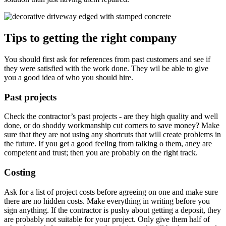
Tips to getting the right company
You should first ask for references from past customers and see if
they were satisfied with the work done. They wil be able to give
you a good idea of who you should hire.
Past projects
Check the contractor’s past projects - are they high quality and well
done, or do shoddy workmanship cut corners to save money? Make
sure that they are not using any shortcuts that will create problems in
the future. If you get a good feeling from talking o them, aney are
competent and trust; then you are probably on the right track.
Costing
Ask for a list of project costs before agreeing on one and make sure
there are no hidden costs. Make everything in writing before you
sign anything. If the contractor is pushy about getting a deposit, they
are probably not suitable for your project. Only give them half of