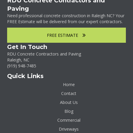
RDU Concrete Contractors and
Paving
Need professional concrete construction in Raleigh NC? Your
FREE Estimate will be delivered from our expert contractors.
FREE ESTIMATE
Get In Touch
RDU Concrete Contractors and Paving
Raleigh, NC
(919)
948-7485
Quick Links
Home
Contact
About Us
Blog
Commercial
Driveways