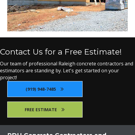
Contact Us for a Free Estimate!
Our team of professional Raleigh concrete contractors and
estimators are standing by. Let's get started on your
project!
(919) 948-7485
FREE ESTIMATE