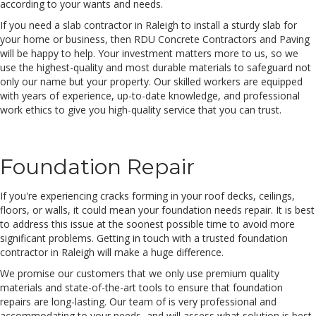
according to your wants and needs.
If you need a slab contractor in Raleigh to install a sturdy slab for
your home or business, then RDU Concrete Contractors and Paving
will be happy to help. Your investment matters more to us, so we
use the highest-quality and most durable materials to safeguard not
only our name but your property. Our skilled workers are equipped
with years of experience, up-to-date knowledge, and professional
work ethics to give you high-quality service that you can trust.
Foundation Repair
If you're experiencing cracks forming in your roof decks, ceilings,
floors, or walls, it could mean your foundation needs repair. It is best
to address this issue at the soonest possible time to avoid more
significant problems. Getting in touch with a trusted foundation
contractor in Raleigh will make a huge difference.
We promise our customers that we only use premium quality
materials and state-of-the-art tools to ensure that foundation
repairs are long-lasting. Our team of is very professional and
accommodating to your needs, and will assess what solution is best