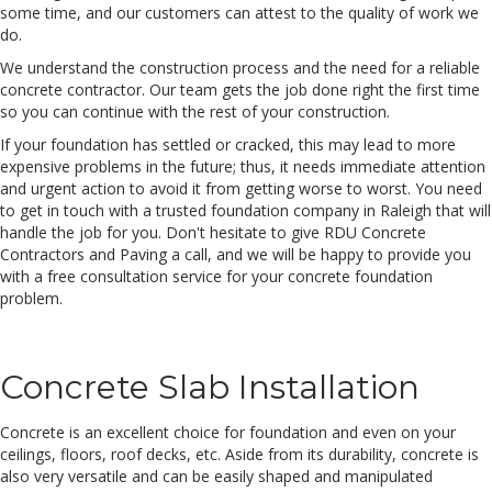
some time, and our customers can attest to the quality of work we
do.
We understand the construction process and the need for a reliable
concrete contractor. Our team gets the job done right the first time
so you can continue with the rest of your construction.
If your foundation has settled or cracked, this may lead to more
expensive problems in the future; thus, it needs immediate attention
and urgent action to avoid it from getting worse to worst. You need
to get in touch with a trusted foundation company in Raleigh that will
handle the job for you. Don't hesitate to give RDU Concrete
Contractors and Paving a call, and we will be happy to provide you
with a free consultation service for your concrete foundation
problem.
Concrete Slab Installation
Concrete is an excellent choice for foundation and even on your
ceilings, floors, roof decks, etc. Aside from its durability, concrete is
also very versatile and can be easily shaped and manipulated