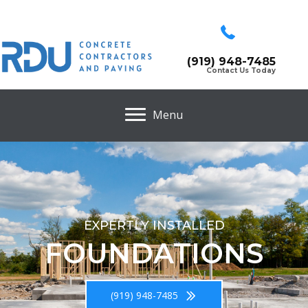
(919) 948-7485
Contact Us Today
Menu
EXPERTLY INSTALLED
FOUNDATIONS
(919) 948-7485