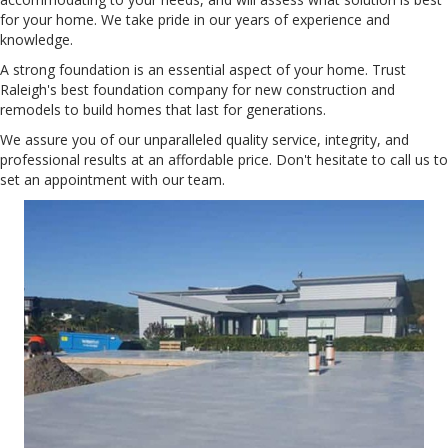
for your home. We take pride in our years of experience and
knowledge.
A strong foundation is an essential aspect of your home. Trust
Raleigh's best foundation company for new construction and
remodels to build homes that last for generations.
We assure you of our unparalleled quality service, integrity, and
professional results at an affordable price. Don't hesitate to call us to
set an appointment with our team.