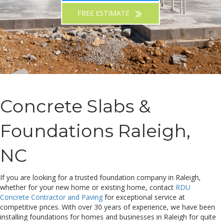
FREE ESTIMATE
Concrete Slabs &
Foundations Raleigh,
NC
If you are looking for a trusted foundation company in Raleigh,
whether for your new home or existing home, contact
RDU
Concrete Contractor and Paving
for exceptional service at
competitive prices. With over 30 years of experience, we have been
installing foundations for homes and businesses in Raleigh for quite