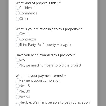
What kind of project is this?
*
Residential
Commercial
Other
What is your relationship to this property?
*
Owner
Contractor
Third Party (Ex: Property Manager)
Have you been awarded this project?
*
Yes
No, we need numbers to bid the project
What are your payment terms?
*
Payment upon completion
Net 15
Net 30
Net 90
Flexible. We might be able to pay you as soon