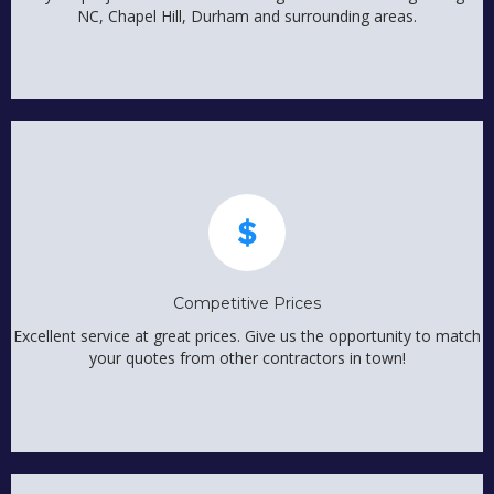
NC, Chapel Hill, Durham and surrounding areas.
Competitive Prices
Excellent service at great prices. Give us the opportunity to match
your quotes from other contractors in town!