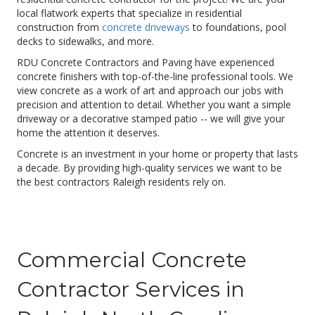
local flatwork experts that specialize in residential
construction from
concrete driveways
to foundations, pool
decks to sidewalks, and more.
RDU Concrete Contractors and Paving have experienced
concrete finishers with top-of-the-line professional tools. We
view concrete as a work of art and approach our jobs with
precision and attention to detail. Whether you want a simple
driveway or a decorative stamped patio -- we will give your
home the attention it deserves.
Concrete is an investment in your home or property that lasts
a decade. By providing high-quality services we want to be
the best contractors Raleigh residents rely on.
Commercial Concrete
Contractor Services in