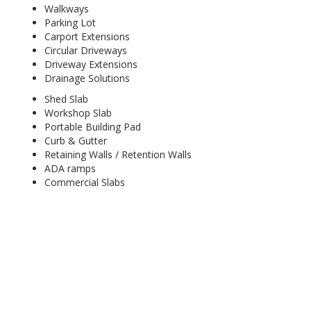
Walkways
Parking Lot
Carport Extensions
Circular Driveways
Driveway Extensions
Drainage Solutions
Shed Slab
Workshop Slab
Portable Building Pad
Curb & Gutter
Retaining Walls / Retention Walls
ADA ramps
Commercial Slabs