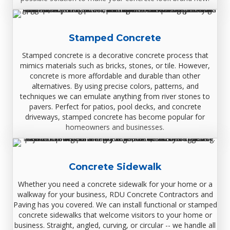
Stamped Concrete
Stamped concrete is a decorative concrete process that
mimics materials such as bricks, stones, or tile. However,
concrete is more affordable and durable than other
alternatives. By using precise colors, patterns, and
techniques we can emulate anything from river stones to
pavers. Perfect for patios, pool decks, and concrete
driveways, stamped concrete has become popular for
homeowners and businesses.
Concrete Sidewalk
Whether you need a concrete sidewalk for your home or a
walkway for your business, RDU Concrete Contractors and
Paving has you covered. We can install functional or stamped
concrete sidewalks that welcome visitors to your home or
business. Straight, angled, curving, or circular -- we handle all