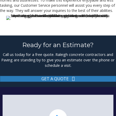
homes and businesses. To make this experience enjoyable and less
tasking, our Customer Service personnel will assist you every step of
the way. They will answer your inquiries to the best of their abilities.
Ready for an Estimate?
Call us today for a free quote. Raleigh concrete contractors and
Paving are standing by to give you an estimate over the phone or
schedule a visit.
GET A QUOTE