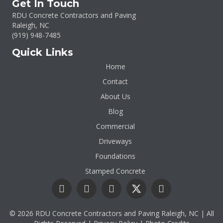
Get In Touch
RDU Concrete Contractors and Paving
Raleigh, NC
(919)
948-7485
Quick Links
Home
Contact
About Us
Blog
Commercial
Driveways
Foundations
Stamped Concrete
© 2026 RDU Concrete Contractors and Paving Raleigh, NC | All