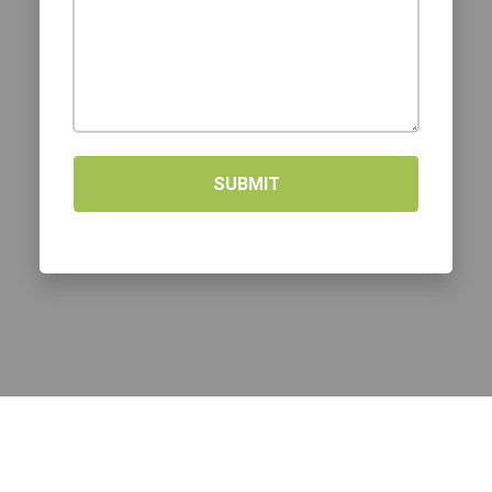
SUBMIT