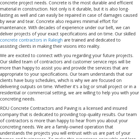
concrete project needs. Concrete is the most durable and efficient
material in construction. Not only is it durable, but it is also long-
lasting as well and can easily be repaired in case of damages caused
by wear and tear. Concrete also requires minimal effort for
maintenance. With decades of experience under our belt, we can
deliver projects of your exact specifications and on time. Our skilled
concrete contractors in Raleigh
are trained and dedicated to
assisting clients in making their visions into reality.
We are excited to connect with you regarding your future projects.
Our skilled team of contractors and customer service reps will be
more than happy to assist you and provide the services that are
appropriate to your specifications. Our team understands that our
clients have busy schedules, which is why we are focused on
delivering outputs on time. Whether it's a big or small project or in a
residential or commercial setting, we are willing to help you with your
concreting needs.
RDU Concrete Contractors and Paving is a licensed and insured
company that is dedicated to providing top-quality results. Our team
of contractors is more than happy to hear from you about your
concreting needs. We are a family-owned operation that
understands the projects you will entrust with us are part of your