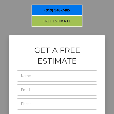
(919) 948-7485
FREE ESTIMATE
GET A FREE
ESTIMATE