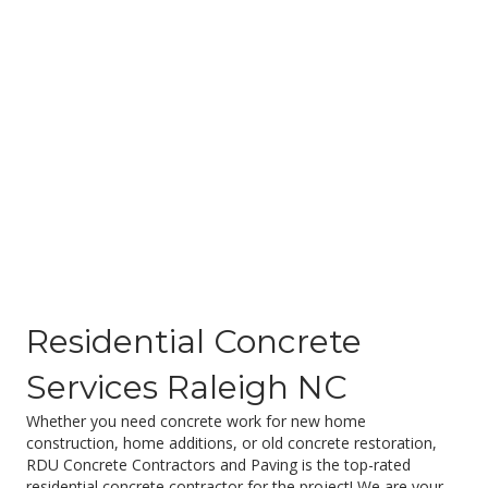
Residential Concrete
Services Raleigh NC
Whether you need concrete work for new home
construction, home additions, or old concrete restoration,
RDU Concrete Contractors and Paving is the top-rated
residential concrete contractor for the project! We are your