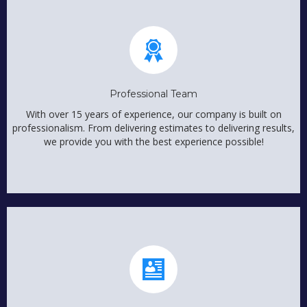
Professional Team
With over 15 years of experience, our company is built on
professionalism. From delivering estimates to delivering results,
we provide you with the best experience possible!