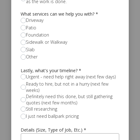
as the work is done.
What services can we help you with?
*
Driveway
Patio
Foundation
Sidewalk or Walkway
Slab
Other
Lastly, what's your timeline?
*
Urgent - need help right away (next few days)
Ready to hire, but not in a hurry (next few
weeks)
Definitely need this done, but still gathering
quotes (next few months)
Still researching
I just need ballpark pricing
Details (Size, Type of Job, Etc.)
*