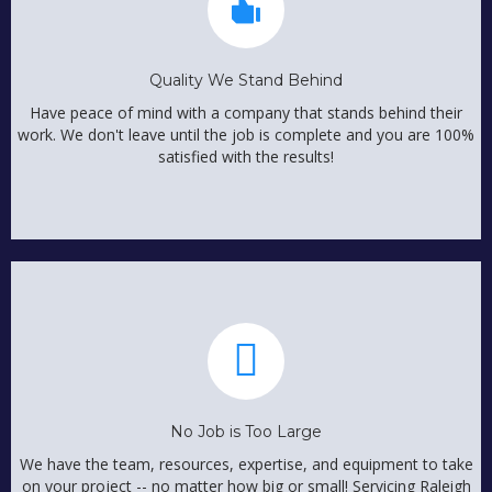
Quality We Stand Behind
Have peace of mind with a company that stands behind their
work. We don't leave until the job is complete and you are 100%
satisfied with the results!
No Job is Too Large
We have the team, resources, expertise, and equipment to take
on your project -- no matter how big or small! Servicing Raleigh