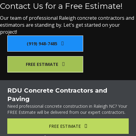
Contact Us for a Free Estimate!
Our team of professional Raleigh concrete contractors and
estimators are standing by. Let's get started on your
project!
(919) 948-7485
FREE ESTIMATE
RDU Concrete Contractors and
Paving
Need professional concrete construction in Raleigh NC? Your
FREE Estimate will be delivered from our expert contractors.
FREE ESTIMATE