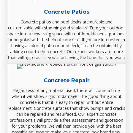
Concrete Patios
Concrete patios and pool decks are durable and
customizable with stamping and sealants. Turn your outdoor
space into a new living space with outdoor kitchens, porches,
or pergolas with the help of concrete! If you are interested in
having a colored patio or pool deck, it can be obtained by
adding color to the concrete. Our expert workers are more
than willing to assist you in achieving the tone that you want.
Concrete Repair
Regardless of any material used, there will come a time
when it will show signs of damage. The good thing about
concrete is that it is easy to repair without entire
replacement. Concrete surfaces that show bumps and cracks
can be repaired and resurfaced. Our expert concrete
professionals will provide a free assessment and quotation
for your problems. We will then provide you with the best
possible solution to make your concrete look brand new.