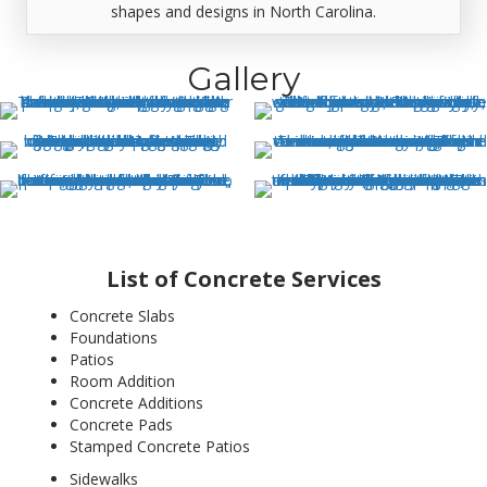
shapes and designs in North Carolina.
Gallery
List of Concrete Services
Concrete Slabs
Foundations
Patios
Room Addition
Concrete Additions
Concrete Pads
Stamped Concrete Patios
Sidewalks