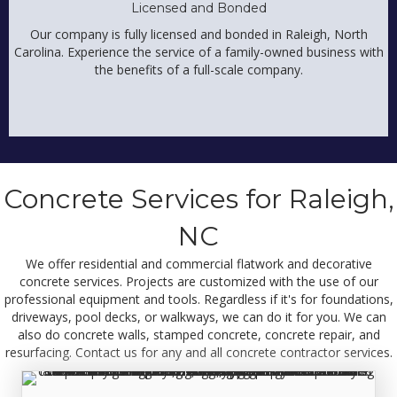
Licensed and Bonded
Our company is fully licensed and bonded in Raleigh, North
Carolina. Experience the service of a family-owned business with
the benefits of a full-scale company.
Concrete Services for Raleigh,
NC
We offer residential and commercial flatwork and decorative
concrete services. Projects are customized with the use of our
professional equipment and tools. Regardless if it's for foundations,
driveways, pool decks, or walkways, we can do it for you. We can
also do concrete walls, stamped concrete, concrete repair, and
resurfacing. Contact us for any and all
concrete contractor services.