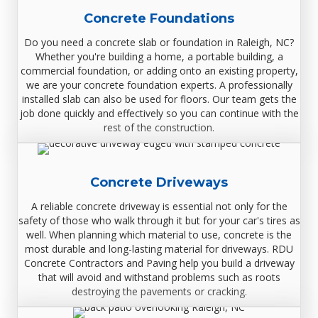
Concrete Foundations
Do you need a concrete slab or foundation in Raleigh, NC?
Whether you're building a home, a portable building, a
commercial foundation, or adding onto an existing property,
we are your concrete foundation experts. A professionally
installed slab can also be used for floors. Our team gets the
job done quickly and effectively so you can continue with the
rest of the construction.
Concrete Driveways
A reliable concrete driveway is essential not only for the
safety of those who walk through it but for your car‏'s tires as
well. When planning which material to use, concrete is the
most durable and long-lasting material for driveways. RDU
Concrete Contractors and Paving help you build a driveway
that will avoid and withstand problems such as roots
destroying the pavements or cracking.