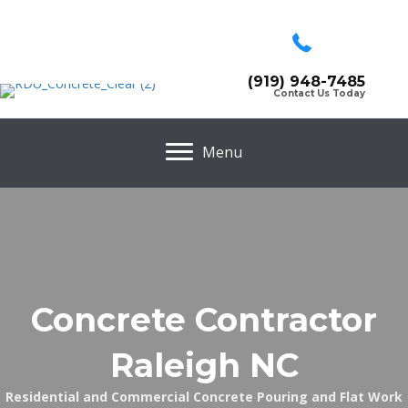
(919) 948-7485
Contact Us Today
Menu
Concrete Contractor
Raleigh NC
Residential and Commercial Concrete Pouring and Flat Work