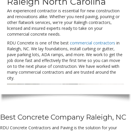
Raleigh North Carolina
An experienced contractor is essential for new construction
and renovations alike. Whether you need paving, pouring or
other flatwork services, we're your Raleigh contractors,
licensed and insured experts ready to take on your
commercial concrete needs.
RDU Concrete is one of the best
commercial contractors
in
Raleigh, NC. We lay foundations, install curbing or gutter,
pave parking lots, ADA ramps, and more. We work to get the
job done fast and effectively the first time so you can move
on to the next phase of construction. We have worked with
many commercial contractors and are trusted around the
city.
Best Concrete Company Raleigh, NC
RDU Concrete Contractors and Paving is the solution for your